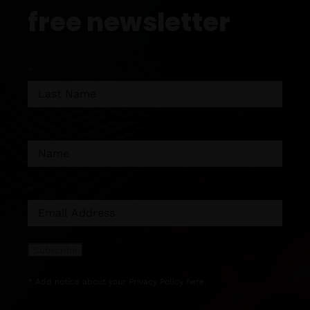
free newsletter
*
*
*
* Add notice about your
Privacy Policy
here.