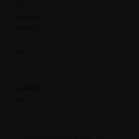
Shop
Ambassadors
Technology
Services
About
Contact
INFORMATION
Shop
© Copyright 2020 | Fins by
Blight Fins
| All Rights