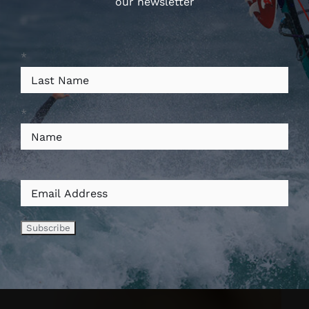
our newsletter
*
*
*