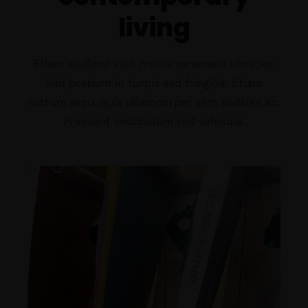
living
Etiam eleifend velit mollis venenatis ultricies.
Sed pretium in turpis sed fringilla. Etiam
rutrum arcu, quis ullamcorper sem sodales ac.
Praesent vestibulum sed vehicula.