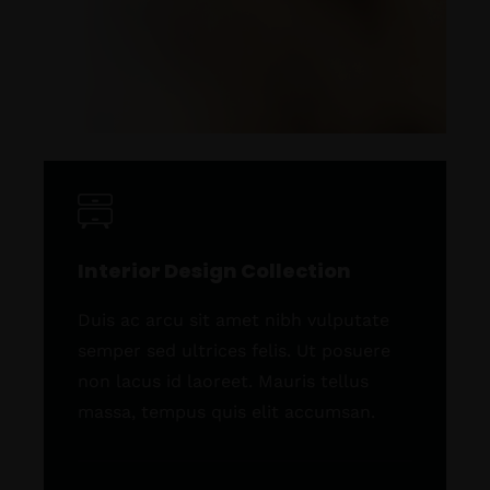
Interior Design Collection
Duis ac arcu sit amet nibh vulputate
semper sed ultrices felis. Ut posuere
non lacus id laoreet. Mauris tellus
massa, tempus quis elit accumsan.