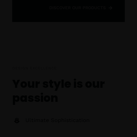
DISCOVER OUR PRODUCTS
DESIGN EXCELLENCE
Your style is our
passion
Ultimate Sophistication