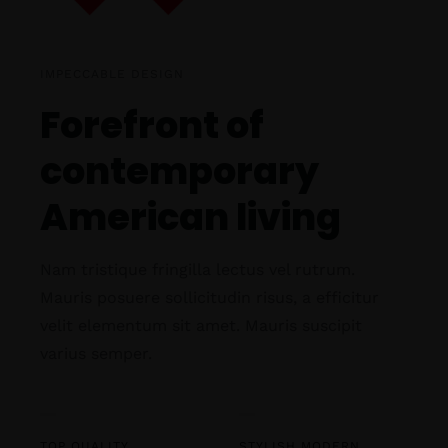
IMPECCABLE DESIGN
Forefront of
contemporary
American living
Nam tristique fringilla lectus vel rutrum.
Mauris posuere sollicitudin risus, a efficitur
velit elementum sit amet. Mauris suscipit
varius semper.
TOP QUALITY
STYLISH MODERN