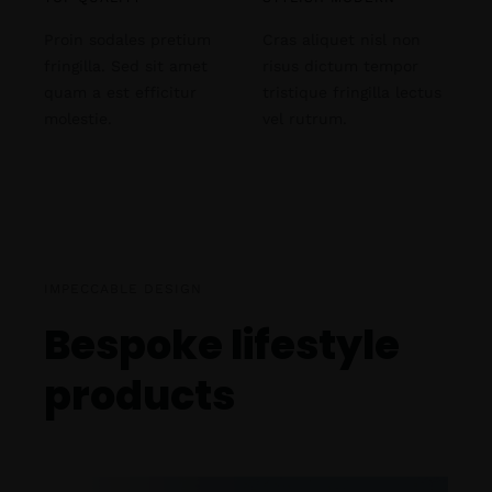
Proin sodales pretium
Cras aliquet nisl non
fringilla. Sed sit amet
risus dictum tempor
quam a est efficitur
tristique fringilla lectus
molestie.
vel rutrum.
IMPECCABLE DESIGN
Bespoke lifestyle
products