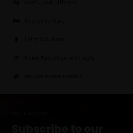
Useful and Different
Spaces to start
Light Solutions
Noise Reduction with style
Modern Home Interior
STAY IN THE LOOP
Subscribe to our