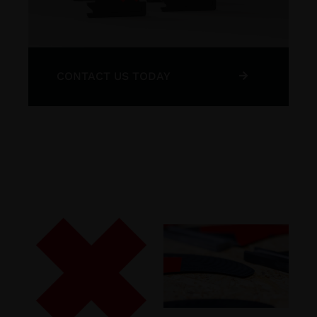
CONTACT US TODAY