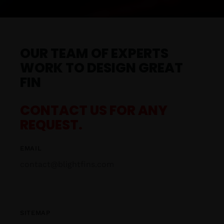
OUR TEAM OF EXPERTS
WORK TO DESIGN GREAT
FIN
CONTACT US FOR ANY
REQUEST.
EMAIL
contact@blightfins.com
SITEMAP