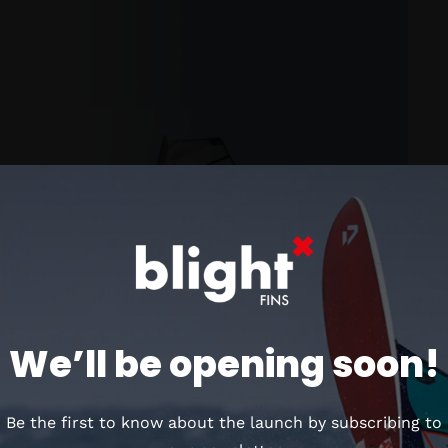
We’ll be opening soon!
Be the first to know about the launch by subscribing to