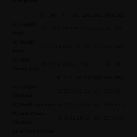
Size guide
S
M
L
XL
2XL
3XL
4XL
5XL
A) Length
71.1
73.7
76.2
78.7
81.3
83.8
86
89
(cm)
B) Width
91.4
101.6
111.8
122
132
142.2
152
162
(cm)
B) Half
45.7
50.8
55.9
61
66
71.1
76
81
Chest (cm)
S
M
L
XL
2XL
3XL
4XL
5XL
A) Length
28
29
30
31
32
33
33.9
35
(inches)
B) Width (inches)
36
40
44
48
52
56
59.8
63.8
B) Half Chest
18
20
22
24
26
28
29.9
31.9
(inches)
Care Instructions