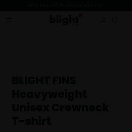
Passer
FREE DELIVERY ON ORDERS OVER 100€
au
contenu
Toggle
Navigation
Blog
Shop
About
BLIGHT FINS
Heavyweight
Ambassadors
Unisex Crewneck
Contact
T-shirt