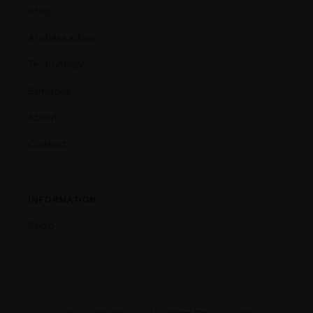
Shop
Ambassadors
Technology
Services
About
Contact
INFORMATION
Shop