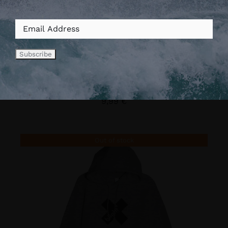
*
Vis Footstraps (Pack de
8)
9,99
€
Out of stock