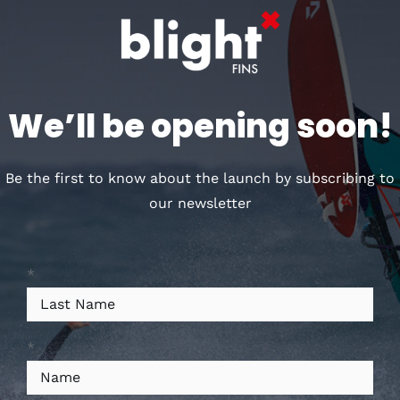
Customers who bought
this, also loved
We’ll be opening soon!
Out of stock
Be the first to know about the launch by subscribing to
our newsletter
*
DÉTAILS
*