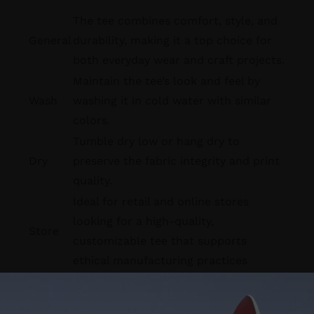
The tee combines comfort, style, and
General
durability, making it a top choice for
both everyday wear and craft projects.
Maintain the tee’s look and feel by
Wash
washing it in cold water with similar
colors.
Tumble dry low or hang dry to
Dry
preserve the fabric integrity and print
quality.
Ideal for retail and online stores
looking for a high-quality,
Store
customizable tee that supports
ethical manufacturing practices