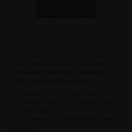
This heavyweight cotton t-shirt is a durable
staple product with a classic fit. One of the
most popular items, it has a relaxed style
made for everyday and casual wear
Seamless double-needle collar
Double-needle sleeve and bottom hems
100% cotton
Taped neck and shoulders for durability