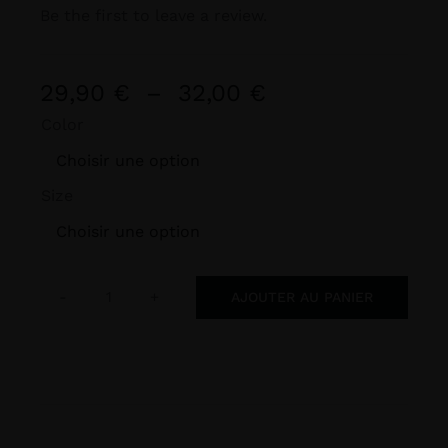
Be the first to leave a review.
Plage
29,90
€
–
32,00
€
de
Color
prix :

29,90 €
Size
à
32,00 €

AJOUTER AU PANIER
quantité
de
BLIGHT
FINS
Heavyweight
Unisex