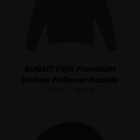
DÉTAILS
BLIGHT FINS Premium
Unisex Pullover Hoodie
Plage
49,99
€
–
55,99
€
de
prix :
49,99 €
à
55,99 €