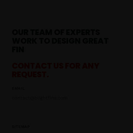
OUR TEAM OF EXPERTS
WORK TO DESIGN GREAT
FIN
CONTACT US FOR ANY
REQUEST.
EMAIL
contact@blightfins.com
SITEMAP