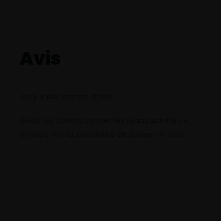
Avis
Il n’y a pas encore d’avis.
Seuls les clients connectés ayant acheté ce
produit ont la possibilité de laisser un avis.