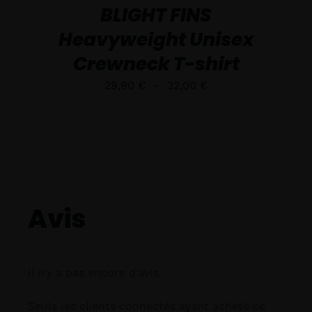
LA
BLIGHT FINS
PAGE
DU
Heavyweight Unisex
PRODUIT
Crewneck T-shirt
Plage
29,90
€
–
32,00
€
de
prix :
29,90 €
à
32,00 €
Avis
Il n’y a pas encore d’avis.
Seuls les clients connectés ayant acheté ce