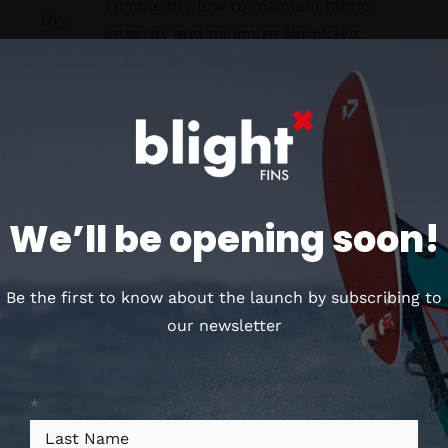
Tumble dry low to maintain fabric
Dry
integrity and minimize shrinkage.
Store in a cool, dry place away from
Store
direct sunlight to maintain the
integrity of the fabric and colors.
We’ll be opening soon!
Customers who bought
this, also loved
Be the first to know about the launch by subscribing to
our newsletter
*