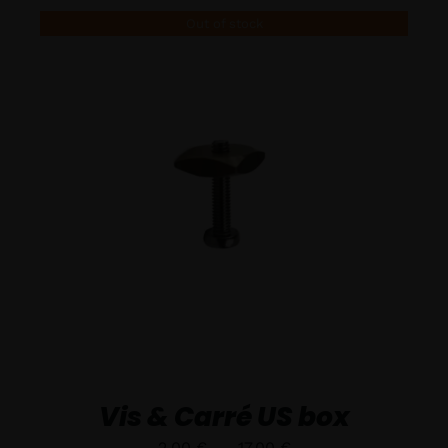
Out of stock
DÉTAILS
Vis & Carré US box
Plage
2,00
€
–
17,00
€