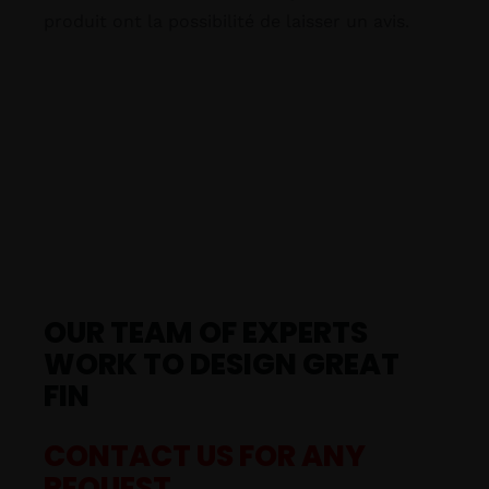
produit ont la possibilité de laisser un avis.
OUR TEAM OF EXPERTS
WORK TO DESIGN GREAT
FIN
CONTACT US FOR ANY
REQUEST.