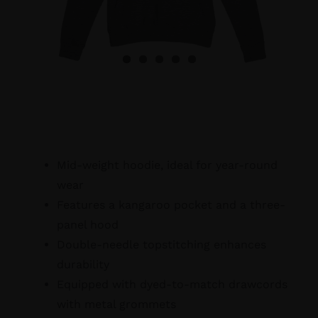
Mid-weight hoodie, ideal for year-round
wear
Features a kangaroo pocket and a three-
panel hood
Double-needle topstitching enhances
durability
Equipped with dyed-to-match drawcords
with metal grommets