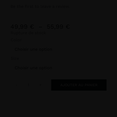
Be the first to leave a review.
Plage
49,99
€
–
55,99
€
de
Rupture de stock
Color
prix :
49,99 €

à
Size
55,99 €

AJOUTER AU PANIER
quantité
de
BLIGHT
FINS
Premium