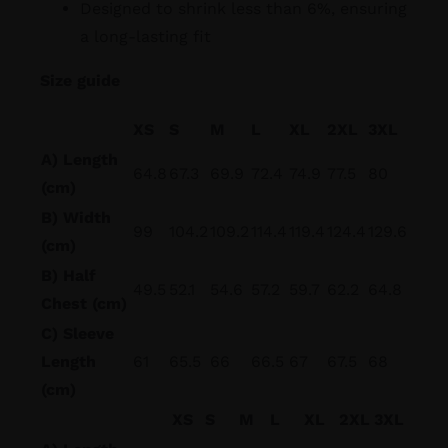
Designed to shrink less than 6%, ensuring
a long-lasting fit
Size guide
XS
S
M
L
XL
2XL
3XL
A) Length
64.8
67.3
69.9
72.4
74.9
77.5
80
(cm)
B) Width
99
104.2
109.2
114.4
119.4
124.4
129.6
(cm)
B) Half
49.5
52.1
54.6
57.2
59.7
62.2
64.8
Chest (cm)
C) Sleeve
Length
61
65.5
66
66.5
67
67.5
68
(cm)
XS
S
M
L
XL
2XL
3XL