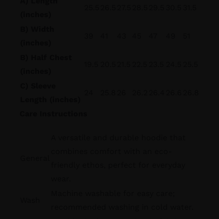
A) Length
25.5
26.5
27.5
28.5
29.5
30.5
31.5
(inches)
B) Width
39
41
43
45
47
49
51
(inches)
B) Half Chest
19.5
20.5
21.5
22.5
23.5
24.5
25.5
(inches)
C) Sleeve
24
25.8
26
26.2
26.4
26.6
26.8
Length (inches)
Care Instructions
A versatile and durable hoodie that
combines comfort with an eco-
General
friendly ethos, perfect for everyday
wear.
Machine washable for easy care;
Wash
recommended washing in cold water.