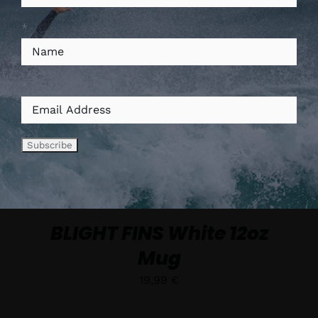
*
AJOUTER AU PANIER
/
*
DÉTAILS
BLIGHT FINS White 12oz
Mug
19,99
€