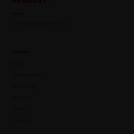
EMAIL
contact@blightfins.com
SITEMAP
Shop
Ambassadors
Technology
Services
About
Contact