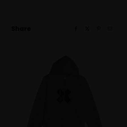
Unisex
Pullover
Hoodie
Share