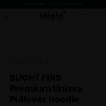
Passer
FREE DELIVERY ON ORDERS OVER 100€
au
contenu
Toggle
Navigation
Blog
Shop
About
Rupture de stock
BLIGHT FINS
Ambassadors
Premium Unisex
Contact
Pullover Hoodie